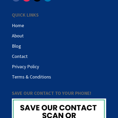
QUICK LINKS
Home
About
Blog
Contact
Privacy Policy
Terms & Conditions
SAVE OUR CONTACT TO YOUR PHONE!