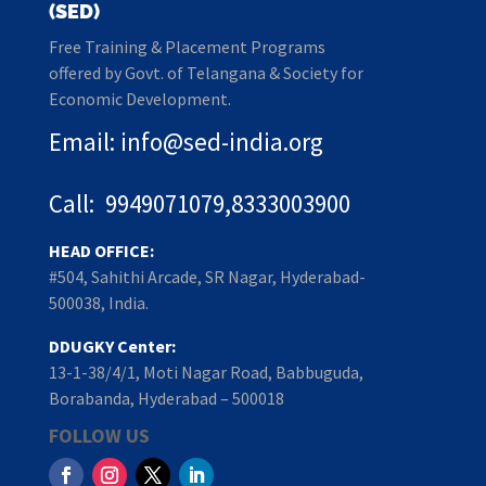
(SED)
Free Training & Placement Programs
offered by Govt. of Telangana & Society for
Economic Development.
Email: info@sed-india.org
Call: 9949071079,8333003900
HEAD OFFICE:
#504, Sahithi Arcade, SR Nagar, Hyderabad-
500038, India.
DDUGKY Center:
13-1-38/4/1, Moti Nagar Road, Babbuguda,
Borabanda, Hyderabad – 500018
FOLLOW US