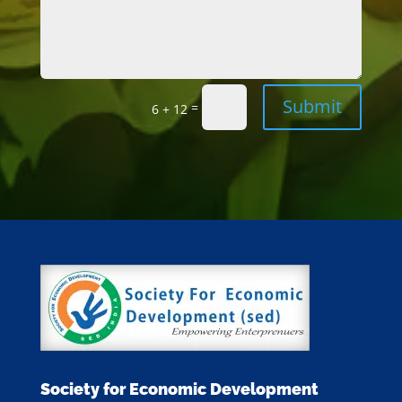
Submit
=
6 + 12
Society for Economic Development