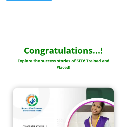
Congratulations...!
Explore the success stories of SED! Trained and
Placed!