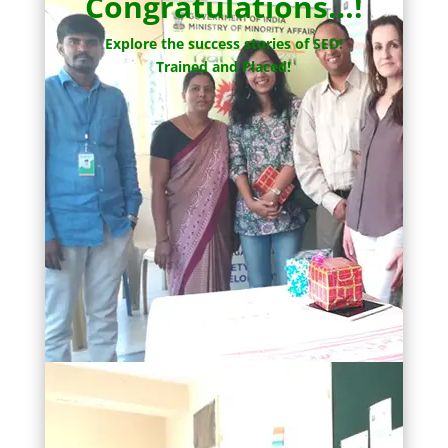
Congratulations…!
Explore the success stories of SED!
Trained and Placed!