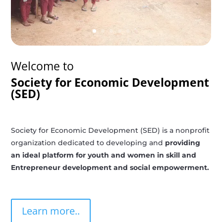
Welcome to
Society for Economic Development
(SED)
Society for Economic Development (SED) is a nonprofit
organization dedicated to developing and
providing
an ideal platform for youth and women in skill and
Entrepreneur development and social empowerment.
Learn more..