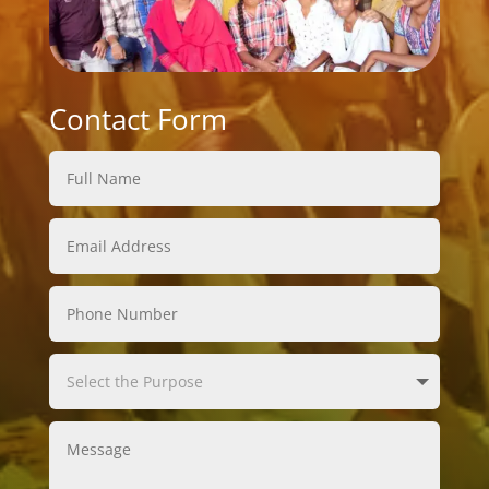
Contact Form