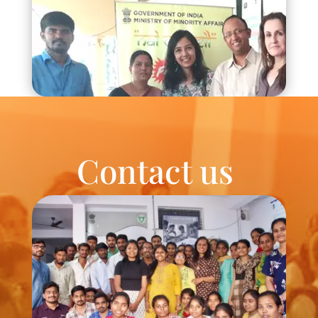
Contact us