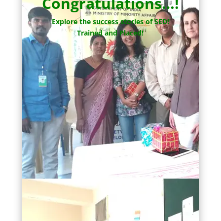
Congratulations…!
Explore the success stories of SED!
Trained and Placed!