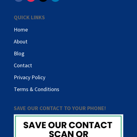
QUICK LINKS
Home
About
Blog
Contact
Privacy Policy
Terms & Conditions
SAVE OUR CONTACT TO YOUR PHONE!