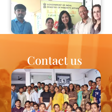
Contact us