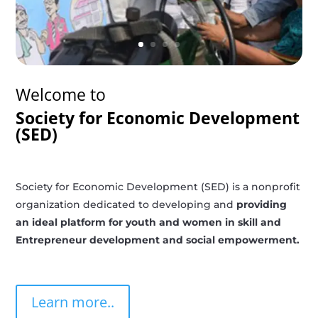
Welcome to
Society for Economic Development
(SED)
Society for Economic Development (SED) is a nonprofit
organization dedicated to developing and
providing
an ideal platform for youth and women in skill and
Entrepreneur development and social empowerment.
Learn more..