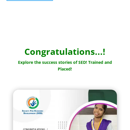
Congratulations...!
Explore the success stories of SED! Trained and
Placed!