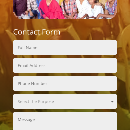
Contact Form