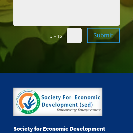
Submit
=
3 + 15
Society for Economic Development