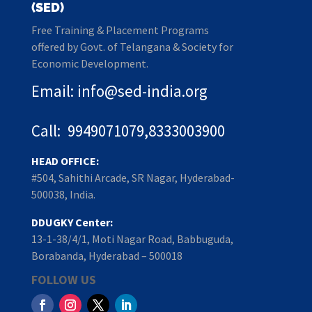
(SED)
Free Training & Placement Programs
offered by Govt. of Telangana & Society for
Economic Development.
Email: info@sed-india.org
Call: 9949071079,8333003900
HEAD OFFICE:
#504, Sahithi Arcade, SR Nagar, Hyderabad-
500038, India.
DDUGKY Center:
13-1-38/4/1, Moti Nagar Road, Babbuguda,
Borabanda, Hyderabad – 500018
FOLLOW US