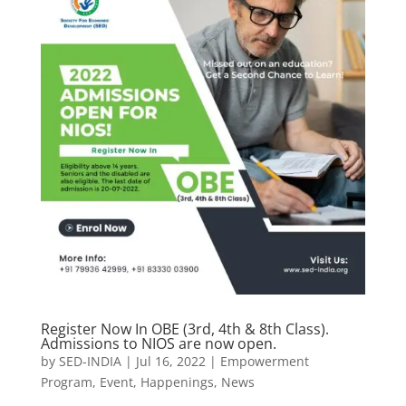
Register Now In OBE (3rd, 4th & 8th Class).
Admissions to NIOS are now open.
by
SED-INDIA
|
Jul 16, 2022
|
Empowerment
Program
,
Event
,
Happenings
,
News