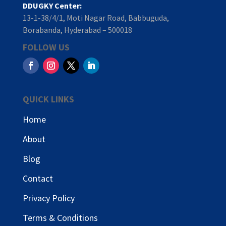
DDUGKY Center:
13-1-38/4/1, Moti Nagar Road, Babbuguda,
Borabanda, Hyderabad – 500018
FOLLOW US
QUICK LINKS
Home
About
Blog
Contact
Privacy Policy
Terms & Conditions