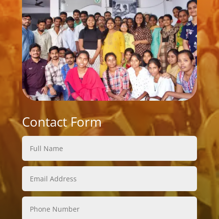
Contact Form